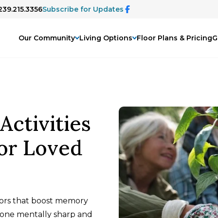
239.215.3356
Subscribe for Updates
Our Community
Living Options
Floor Plans & Pricing
G
Activities
or Loved
niors that boost memory
d one mentally sharp and