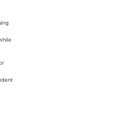
sing
while
or
endent