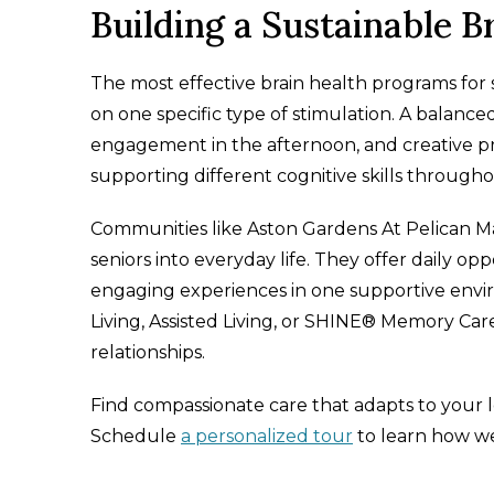
Building a Sustainable B
The most effective brain health programs for s
on one specific type of stimulation. A balance
engagement in the afternoon, and creative p
supporting different cognitive skills through
Communities like Aston Gardens At Pelican Mars
seniors into everyday life. They offer daily op
engaging experiences in one supportive envi
Living, Assisted Living, or SHINE® Memory Care
relationships.
Find compassionate care that adapts to your 
Schedule
a personalized tour
to learn how we