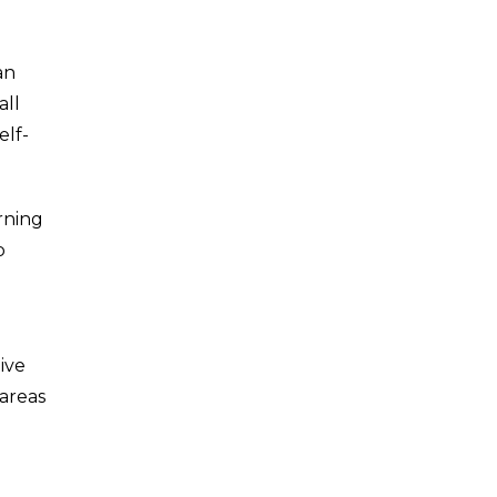
an
all
elf-
arning
p
ive
 areas