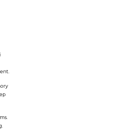
i
ent.
sory
eep
ams.
g.