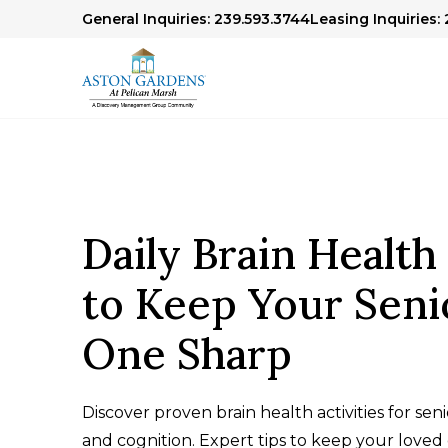
General Inquiries: 239.593.3744
Leasing Inquiries: 
Daily Brain Health 
to Keep Your Seni
One Sharp
Discover proven brain health activities for se
and cognition. Expert tips to keep your love