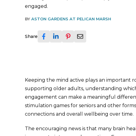
engaged.
BY
ASTON GARDENS AT PELICAN MARSH
Share
Keeping the mind active plays an important rol
supporting older adults, understanding whic
engagement can make a meaningful difference 
stimulation games for seniors and other for
connections and overall wellbeing over time.
The encouraging news is that many brain health 