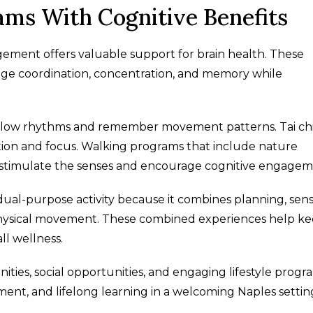
s With Cognitive Benefits
ment offers valuable support for brain health. These
age coordination, concentration, and memory while
follow rhythms and remember movement patterns. Tai ch
n and focus. Walking programs that include nature
o stimulate the senses and encourage cognitive engagem
dual-purpose activity because it combines planning, sen
 physical movement. These combined experiences help k
ll wellness.
ities, social opportunities, and engaging lifestyle progr
nt, and lifelong learning in a welcoming Naples settin