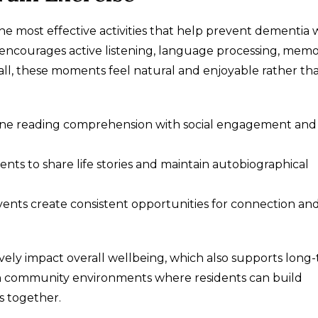
he most effective activities that help prevent dementia 
 encourages active listening, language processing, mem
of all, these moments feel natural and enjoyable rather th
ine reading comprehension with social engagement and
ts to share life stories and maintain autobiographical
vents create consistent opportunities for connection an
ively impact overall wellbeing, which also supports long
t in community environments where residents can build
es together.