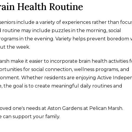
rain Health Routine
eniors include a variety of experiences rather than focu
d routine may include puzzles in the morning, social
rograms in the evening. Variety helps prevent boredom 
out the week.
h make it easier to incorporate brain health activities f
portunities for social connection, wellness programs, and
ronment. Whether residents are enjoying Active Indep
, the goal is to create meaningful daily routines and
loved one's needs at Aston Gardens at Pelican Marsh.
 can support your family.