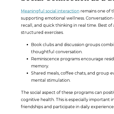
Meaningful social interaction
remains one of t
supporting emotional wellness. Conversation
recall, and quick thinking in real time. Best 
structured exercises.
Book clubs and discussion groups comb
thoughtful conversation.
Reminiscence programs encourage residen
memory.
Shared meals, coffee chats, and group e
mental stimulation.
The social aspect of these programs can posit
cognitive health. This is especially importan
friendships and participate in daily experienc