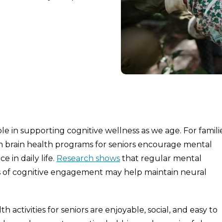
e in supporting cognitive wellness as we age. For famili
h brain health programs for seniors encourage mental
in daily life.
Research shows
that regular mental
ms of cognitive engagement may help maintain neural
activities for seniors are enjoyable, social, and easy to