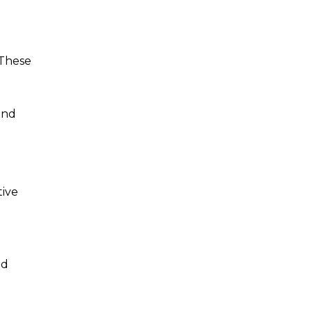
 These
and
tive
ed