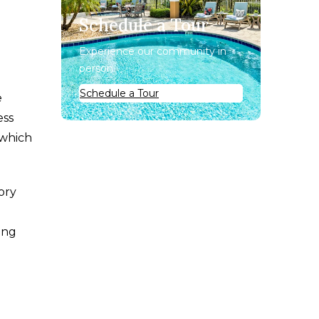
Schedule a Tour
Experience our community in
person.
Schedule a Tour
e
ess
 which
ory
ing