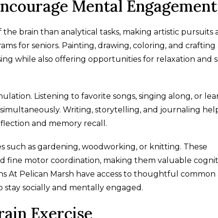
 Encourage Mental Engagement
 the brain than analytical tasks, making artistic pursuits 
s for seniors. Painting, drawing, coloring, and crafting 
ing while also offering opportunities for relaxation and s
lation. Listening to favorite songs, singing along, or le
 simultaneously. Writing, storytelling, and journaling hel
eflection and memory recall.
s such as gardening, woodworking, or knitting. These
d fine motor coordination, making them valuable cognit
rdens At Pelican Marsh have access to thoughtful common
o stay socially and mentally engaged.
rain Exercise