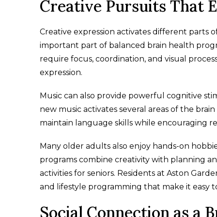
Creative Pursuits That
Creative expression activates different parts of
important part of balanced brain health program
require focus, coordination, and visual process
expression.
Music can also provide powerful cognitive stimu
new music activates several areas of the brain
maintain language skills while encouraging r
Many older adults also enjoy hands-on hobbie
programs combine creativity with planning an
activities for seniors. Residents at Aston Ga
and lifestyle programming that make it easy t
Social Connection as a B