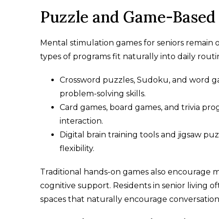
Puzzle and Game-Based 
Mental stimulation games for seniors remain o
types of programs fit naturally into daily rou
Crossword puzzles, Sudoku, and word ga
problem-solving skills.
Card games, board games, and trivia pro
interaction.
Digital brain training tools and jigsaw p
flexibility.
Traditional hands-on games also encourage me
cognitive support. Residents in senior livin
spaces that naturally encourage conversation