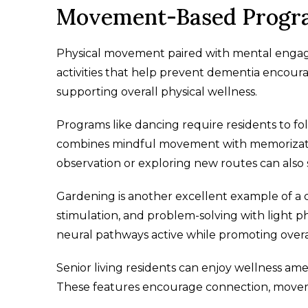
Movement-Based Program
Physical movement paired with mental engage
activities that help prevent dementia encour
supporting overall physical wellness.
Programs like dancing require residents to 
combines mindful movement with memorizatio
observation or exploring new routes can als
Gardening is another excellent example of a 
stimulation, and problem-solving with light
neural pathways active while promoting overa
Senior living residents can enjoy wellness amen
These features encourage connection, moveme