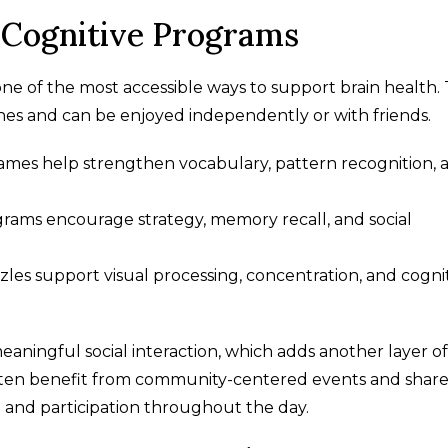
Cognitive Programs
ne of the most accessible ways to support brain health.
tines and can be enjoyed independently or with friends.
mes help strengthen vocabulary, pattern recognition, 
grams encourage strategy, memory recall, and social
uzzles support visual processing, concentration, and cogni
aningful social interaction, which adds another layer of
g often benefit from community-centered events and shar
 and participation throughout the day.