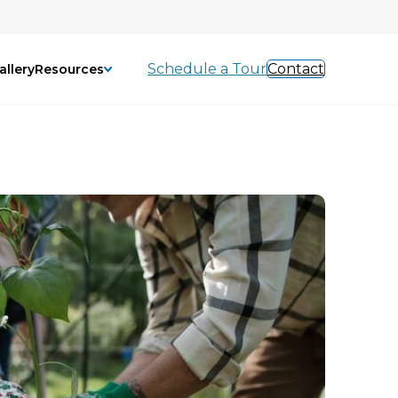
Schedule a Tour
Contact
allery
Resources