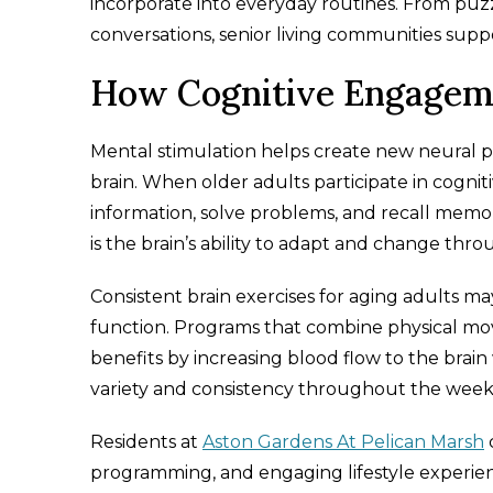
incorporate into everyday routines. From pu
conversations, senior living communities suppo
How Cognitive Engageme
Mental stimulation helps create new neural p
brain. When older adults participate in cogniti
information, solve problems, and recall mem
is the brain’s ability to adapt and change thro
Consistent brain exercises for aging adults m
function. Programs that combine physical 
benefits by increasing blood flow to the brain
variety and consistency throughout the week
Residents at
Aston Gardens At Pelican Marsh
c
programming, and engaging lifestyle experien