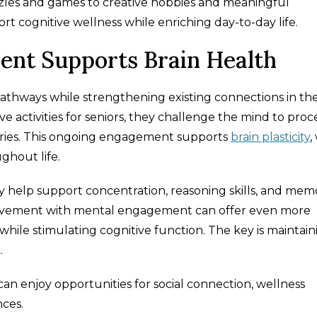
zzles and games to creative hobbies and meaningful
rt cognitive wellness while enriching day-to-day life.
nt Supports Brain Health
athways while strengthening existing connections in th
ve activities for seniors, they challenge the mind to proc
ories. This ongoing engagement supports
brain plasticity
,
ughout life.
ay help support concentration, reasoning skills, and mem
movement with mental engagement can offer even more
 while stimulating cognitive function. The key is maintain
.
an enjoy opportunities for social connection, wellness
ces.