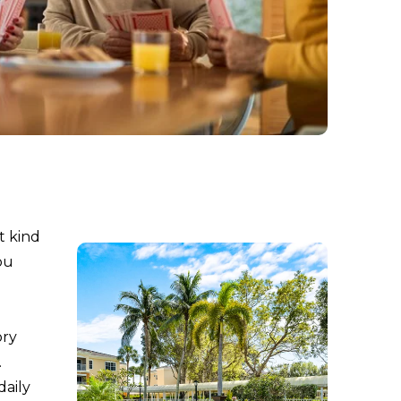
t kind
ou
ory
.
daily