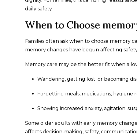
dignity. For families, this can bring reassura
daily safety.
When to Choose memor
Families often ask when to choose memory car
memory changes have begun affecting safety, h
Memory care may be the better fit when a lov
Wandering, getting lost, or becoming diso
Forgetting meals, medications, hygiene r
Showing increased anxiety, agitation, sus
Some older adults with early memory changes 
affects decision-making, safety, communicatio