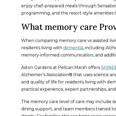
enjoy chef-prepared meals through Sensation
programming, and the resort-style amenities th
What memory care Prov
When comparing memory care vs assisted living,
residents living with
dementia
, including Alz
memory-informed communication, and additi
Aston Gardens at Pelican Marsh offers
SHINE
Alzheimer’s Association® that uses science 
and quality of life for residents living with
practical experience, expert partnerships, a
The memory care level of care may include se
dining support, and team members trained to