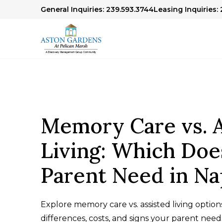
General Inquiries: 239.593.3744
Leasing Inquiries: 
Memory Care vs. A
Living: Which Doe
Parent Need in Na
Explore memory care vs. assisted living options
differences, costs, and signs your parent nee