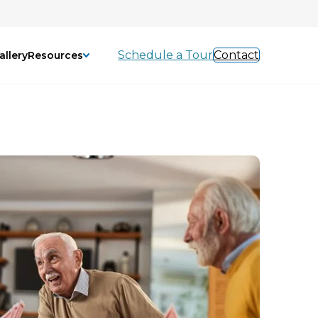
Schedule a Tour
Contact
allery
Resources