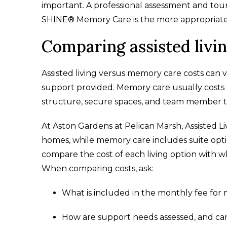
important. A professional assessment and tour
SHINE® Memory Care is the more appropriate
Comparing assisted livi
Assisted living versus memory care costs can v
support provided. Memory care usually costs 
structure, secure spaces, and team member tr
At Aston Gardens at Pelican Marsh, Assisted L
homes, while memory care includes suite optio
compare the cost of each living option with w
When comparing costs, ask:
What is included in the monthly fee for
How are support needs assessed, and can