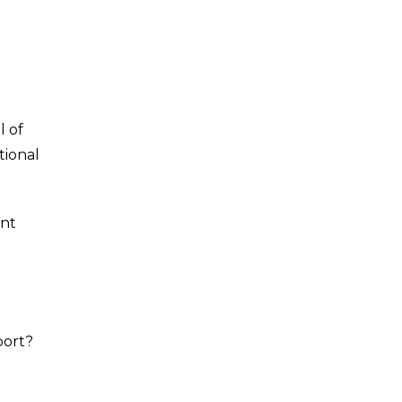
l of
tional
nt
port?