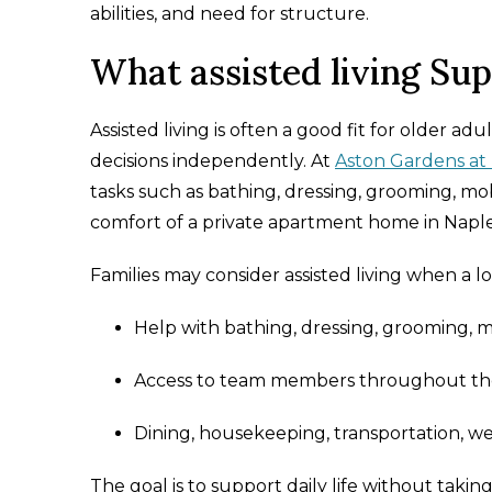
abilities, and need for structure.
What assisted living Su
Assisted living is often a good fit for older a
decisions independently. At
Aston Gardens at 
tasks such as bathing, dressing, grooming, m
comfort of a private apartment home in Naples
Families may consider assisted living when a 
Help with bathing, dressing, grooming, 
Access to team members throughout the
Dining, housekeeping, transportation, w
The goal is to support daily life without takin