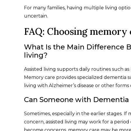
For many families, having multiple living opt
uncertain.
FAQ: Choosing memory ca
What Is the Main Difference
living?
Assisted living supports daily routines such a
Memory care provides specialized dementia s
living with Alzheimer’s disease or other forms
Can Someone with Dementia Li
Sometimes, especially in the earlier stages. I
concern, assisted living may work for a period 
become concerns, memory care may be more 