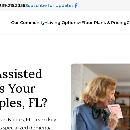
239.215.3356
Subscribe for Updates
Our Community
Living Options
Floor Plans & Pricing
G
ssisted
s Your
ples, FL?
 in Naples, FL. Learn key
ds specialized dementia