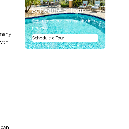
Schedule a Tour
Experience our community in
person.
 many
Schedule a Tour
with
 can