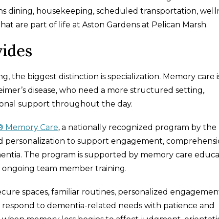
s dining, housekeeping, scheduled transportation, well
at are part of life at Aston Gardens at Pelican Marsh.
ides
 the biggest distinction is specialization. Memory care i
heimer’s disease, who need a more structured setting,
onal support throughout the day.
® Memory Care
, a nationally recognized program by the
and personalization to support engagement, comprehensi
 dementia. The program is supported by memory care educa
nd ongoing team member training.
cure spaces, familiar routines, personalized engagemen
 respond to dementia-related needs with patience and