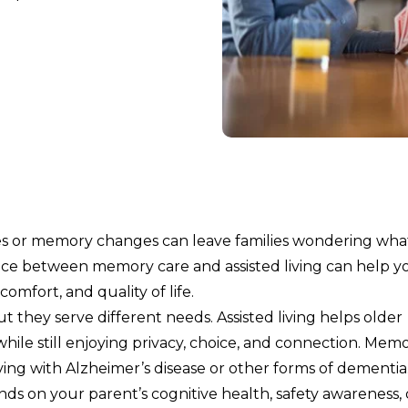
nes or memory changes can leave families wondering wha
ence between memory care and assisted living can help y
omfort, and quality of life.
 they serve different needs. Assisted living helps older
hile still enjoying privacy, choice, and connection. Mem
iving with Alzheimer’s disease or other forms of dementia
s on your parent’s cognitive health, safety awareness, 