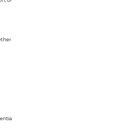
on, or
ether
entia