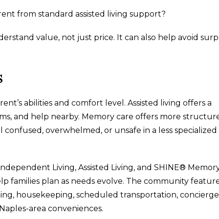
t from standard assisted living support?
erstand value, not just price. It can also help avoid surp
s
’s abilities and comfort level. Assisted living offers a
rams, and help nearby. Memory care offers more structur
l confused, overwhelmed, or unsafe in a less specialized
 Independent Living, Assisted Living, and SHINE® Memor
lp families plan as needs evolve. The community featur
ning, housekeeping, scheduled transportation, concierge
 Naples-area conveniences.