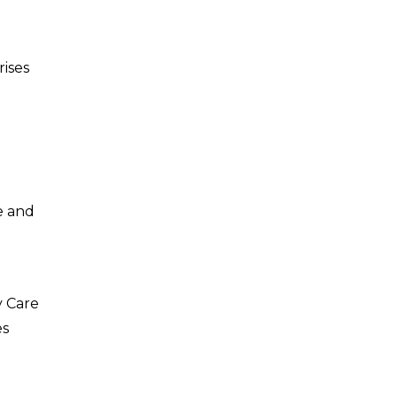
rises
e and
y Care
es