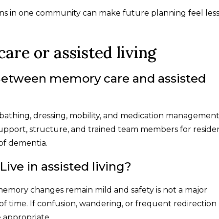
ions in one community can make future planning feel les
re or assisted living
 Between memory care and assisted
s bathing, dressing, mobility, and medication management
upport, structure, and trained team members for reside
 of dementia.
ve in assisted living?
f memory changes remain mild and safety is not a major
of time. If confusion, wandering, or frequent redirection
appropriate.