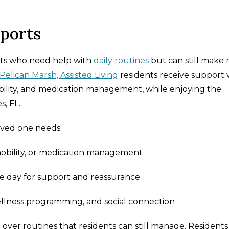
pports
dults who need help with
daily routines
but can still make
Pelican Marsh, Assisted Living
residents receive support 
obility, and medication management, while enjoying the
, FL.
loved one needs:
mobility, or medication management
 day for support and reassurance
ellness programming, and social connection
g over routines that residents can still manage. Residents