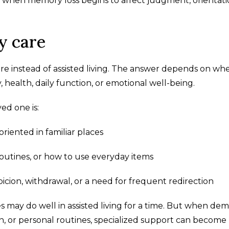
nce when memory loss begins to affect judgment, orientati
y care
e instead of assisted living. The answer depends on wh
ealth, daily function, or emotional well-being.
ed one is:
riented in familiar places
outines, or how to use everyday items
picion, withdrawal, or a need for frequent redirection
may do well in assisted living for a time. But when dem
n, or personal routines, specialized support can become