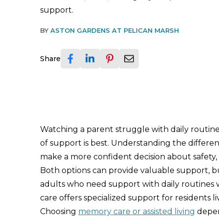
support.
BY
ASTON GARDENS AT PELICAN MARSH
Share
Watching a parent struggle with daily routi
of support is best. Understanding the differ
make a more confident decision about safety, c
Both options can provide valuable support, but
adults who need support with daily routines w
care offers specialized support for residents l
Choosing
memory care or assisted living
depend