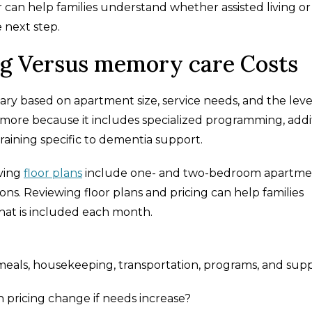
 can help families understand whether assisted living or
 next step.
ng Versus memory care Costs
ary based on apartment size, service needs, and the leve
more because it includes specialized programming, addi
aining specific to dementia support.
iving
floor plans
include one- and two-bedroom apartme
ns. Reviewing floor plans and pricing can help families
hat is included each month.
 meals, housekeeping, transportation, programs, and sup
 pricing change if needs increase?