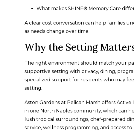
What makes SHINE® Memory Care differen
A clear cost conversation can help families und
as needs change over time.
Why the Setting Matter
The right environment should match your parent
supportive setting with privacy, dining, prog
specialized support for residents who may fee
setting.
Aston Gardens at Pelican Marsh offers Active
in one North Naples community, which can he
lush tropical surroundings, chef-prepared di
service, wellness programming, and access to