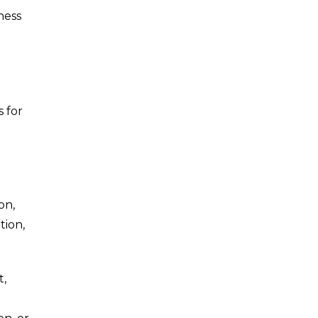
ness
s for
on,
tion,
t,