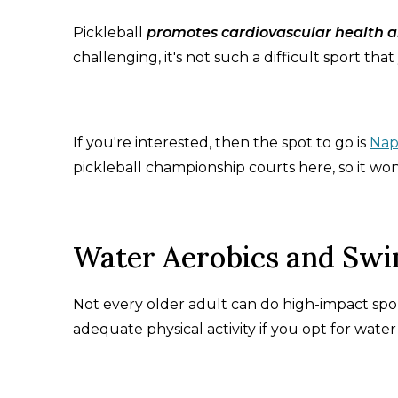
Pickleball
promotes cardiovascular health a
challenging, it's not such a difficult sport that 
If you're interested, then the spot to go is
Nap
pickleball championship courts here, so it won'
Water Aerobics and Swi
Not every older adult can do high-impact spor
adequate physical activity if you opt for wate