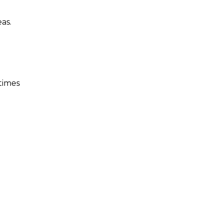
as.
 times
n