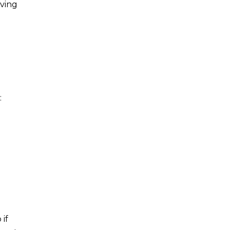
iving
:
 if