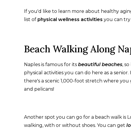
If you'd like to learn more about healthy agi
list of
physical wellness activities
you can try i
Beach Walking Along Na
Naples is famous for its
beautiful beaches
, s
physical activities you can do here as a senior. I
there's a scenic 1,000-foot stretch where you 
and pelicans!
Another spot you can go for a beach walk is L
walking, with or without shoes. You can get
l