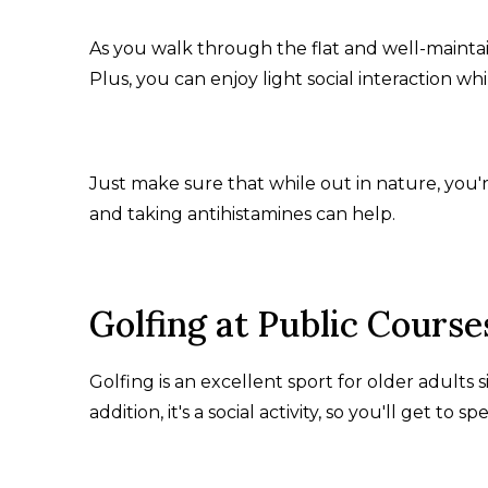
As you walk through the flat and well-maintai
Plus, you can enjoy light social interaction w
Just make sure that while out in nature, you'
and taking antihistamines can help.
Golfing at Public Course
Golfing is an excellent sport for older adults s
addition, it's a social activity, so you'll get to 