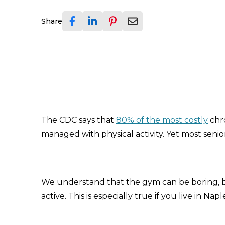
Share
The CDC says that
80% of the most costly
chr
managed with physical activity. Yet most senio
We understand that the gym can be boring, but
active. This is especially true if you live in Na