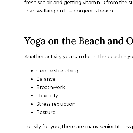
fresh sea air and getting vitamin D from the sun
than walking on the gorgeous beach!
Yoga on the Beach and 
Another activity you can do on the beach is yog
Gentle stretching
Balance
Breathwork
Flexibility
Stress reduction
Posture
Luckily for you, there are many senior fitness 