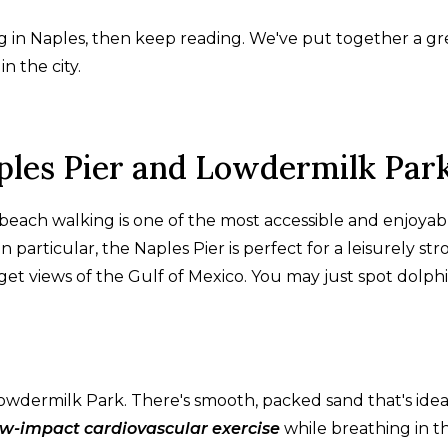
ng in Naples, then keep reading. We've put together a gr
n the city.
ples Pier and Lowdermilk Par
o beach walking is one of the most accessible and enjoyab
n particular, the Naples Pier is perfect for a leisurely strol
get views of the Gulf of Mexico. You may just spot dolph
owdermilk Park. There's smooth, packed sand that's idea
ow-impact cardiovascular exercise
while breathing in t