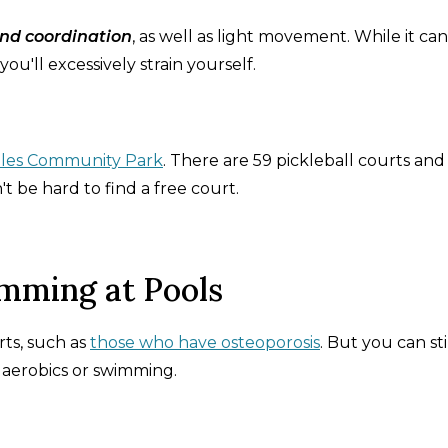
nd coordination
, as well as light movement. While it ca
you'll excessively strain yourself.
les Community Park
. There are 59 pickleball courts and
t be hard to find a free court.
mming at Pools
ts, such as
those who have osteoporosis
. But you can sti
r aerobics or swimming.