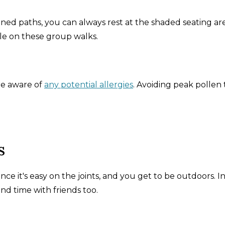
ned paths, you can always rest at the shaded seating are
hile on these group walks.
re aware of
any potential allergies
. Avoiding peak pollen
s
ince it's easy on the joints, and you get to be outdoors. I
spend time with friends too.