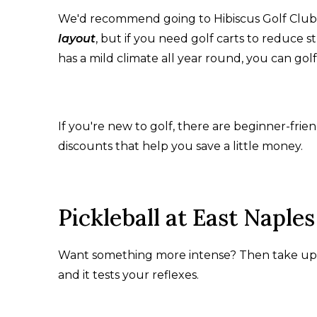
We'd recommend going to Hibiscus Golf Club, w
layout
, but if you need golf carts to reduce st
has a mild climate all year round, you can gol
If you're new to golf, there are beginner-friend
discounts that help you save a little money.
Pickleball at East Napl
Want something more intense? Then take up pic
and it tests your reflexes.