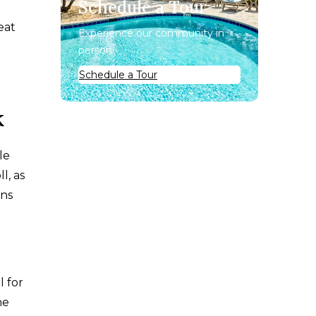
Schedule a Tour
eat
Experience our community in
person.
Schedule a Tour
k
le
l, as
ins
l for
he