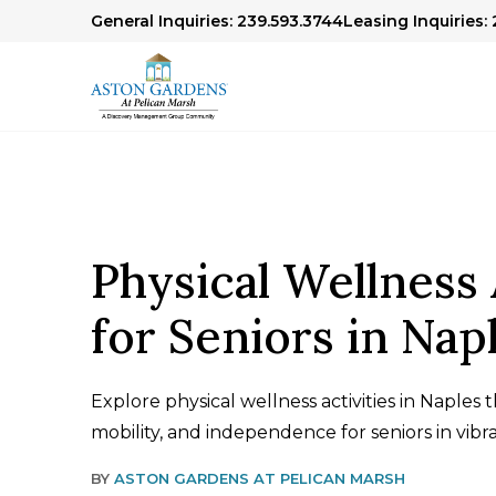
General Inquiries: 239.593.3744
Leasing Inquiries: 
Physical Wellness 
for Seniors in Nap
Explore physical wellness activities in Naples 
mobility, and independence for seniors in vibr
BY
ASTON GARDENS AT PELICAN MARSH