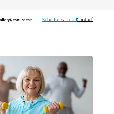
Schedule a Tour
Contact
allery
Resources