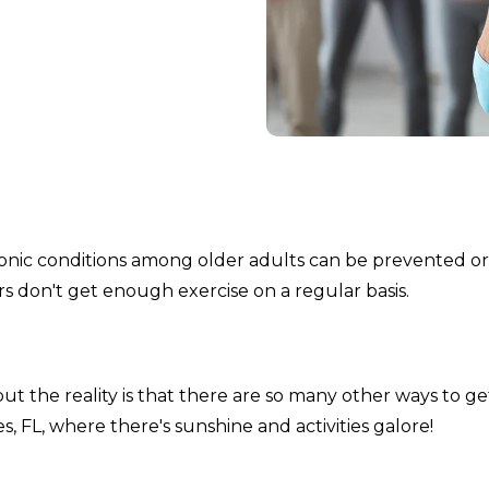
onic conditions among older adults can be prevented or
rs don't get enough exercise on a regular basis.
 the reality is that there are so many other ways to ge
ples, FL, where there's sunshine and activities galore!