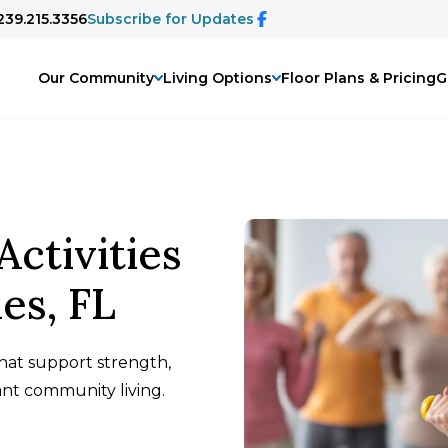
239.215.3356
Subscribe for Updates
Our Community
Living Options
Floor Plans & Pricing
G
Activities
les, FL
that support strength,
ant community living.