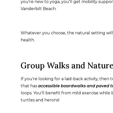
you're new to yoga, you'll get mobility support
Vanderbilt Beach.
Whatever you choose, the natural setting will
health.
Group Walks and Nature
If you're looking for a laid-back activity, the
that has
accessible boardwalks and paved tr
loops. You'll benefit from mild exercise while 
turtles and herons!