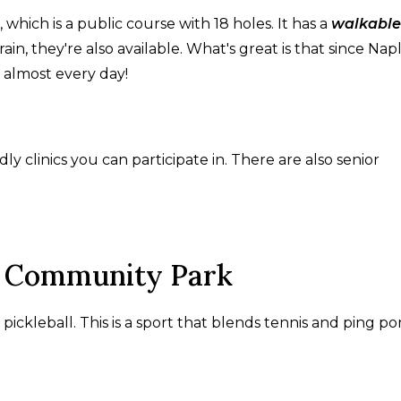
hich is a public course with 18 holes. It has a
walkable
rain, they're also available. What's great is that since Nap
f almost every day!
ly clinics you can participate in. There are also senior
es Community Park
kleball. This is a sport that blends tennis and ping po