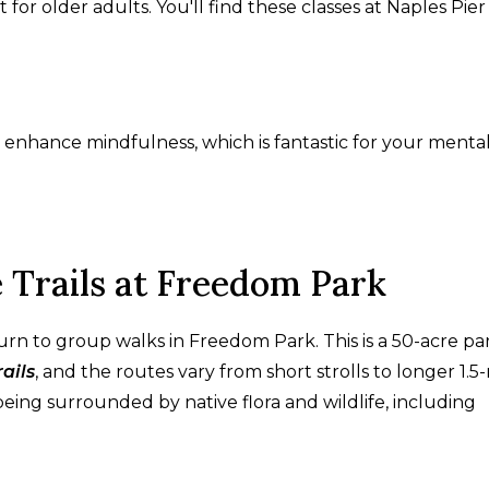
 for older adults. You'll find these classes at Naples Pie
 enhance mindfulness, which is fantastic for your menta
 Trails at Freedom Park
n turn to group walks in Freedom Park. This is a 50-acre pa
ails
, and the routes vary from short strolls to longer 1.5
being surrounded by native flora and wildlife, including