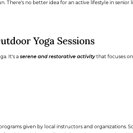
. There's no better idea for an active lifestyle in senior l
Outdoor Yoga Sessions
a. It's a
serene and restorative activity
that focuses on
programs given by local instructors and organizations. So