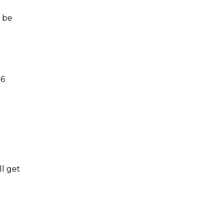
n be
 6
ll get